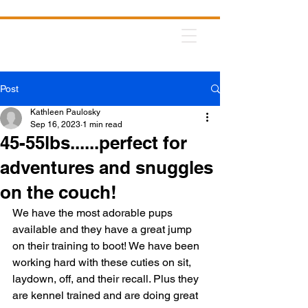
Post
Kathleen Paulosky
Sep 16, 2023
1 min read
45-55lbs......perfect for
adventures and snuggles
on the couch!
We have the most adorable pups 
available and they have a great jump 
on their training to boot! We have been 
working hard with these cuties on sit, 
laydown, off, and their recall. Plus they 
are kennel trained and are doing great 