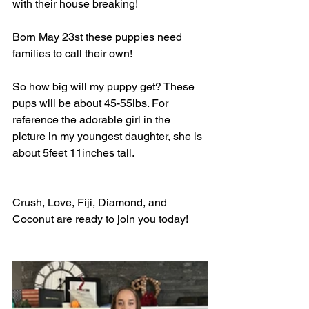
with their house breaking!
Born May 23st these puppies need 
families to call their own!
So how big will my puppy get? These 
pups will be about 45-55lbs. For 
reference the adorable girl in the 
picture in my youngest daughter, she is 
about 5feet 11inches tall.
Crush, Love, Fiji, Diamond, and 
Coconut are ready to join you today!