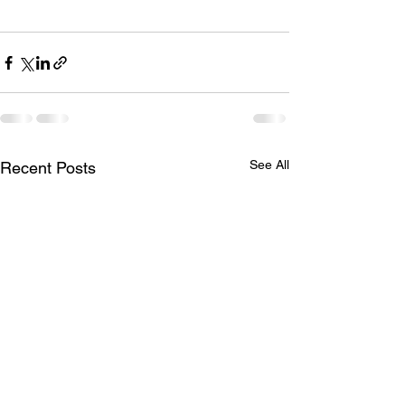
See All
Recent Posts