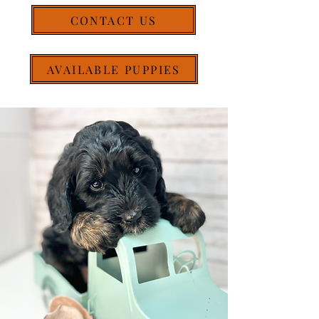
CONTACT US
AVAILABLE PUPPIES