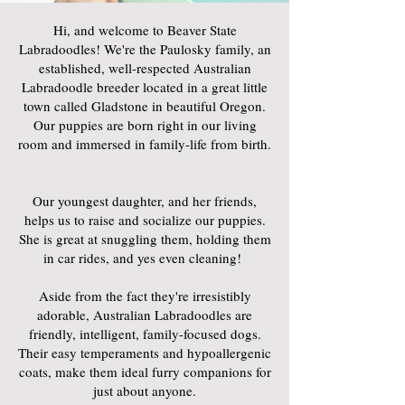
Hi, and welcome to Beaver State
Labradoodles! We're the Paulosky family, an
established, well-respected Australian
Labradoodle breeder located in a great little
town called Gladstone in beautiful Oregon.
Our puppies are born right in our living
room and immersed in family-life from birth.
Our youngest daughter, and her friends,
helps us to raise and socialize our puppies.
She is great at snuggling them, holding them
in car rides, and yes even cleaning!
Aside from the fact they're irresistibly
adorable, Australian Labradoodles are
friendly, intelligent, family-focused dogs.
Their easy temperaments and hypoallergenic
coats, make them ideal furry companions for
just about anyone.