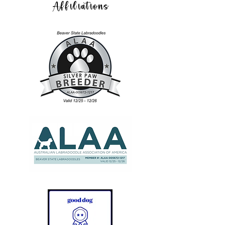
Affiliations