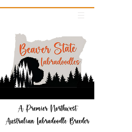
A Premier Northwest
Australian Labradoodle Breeder