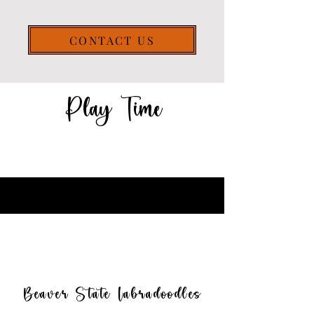
CONTACT US
Play Time
Beaver State Labradoodles