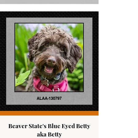
ALAA-130797
Beaver State's Blue Eyed Betty
aka Betty