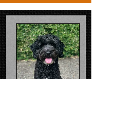
ALAA-125540
Blueberry Cottage's Benson
Tech for Life