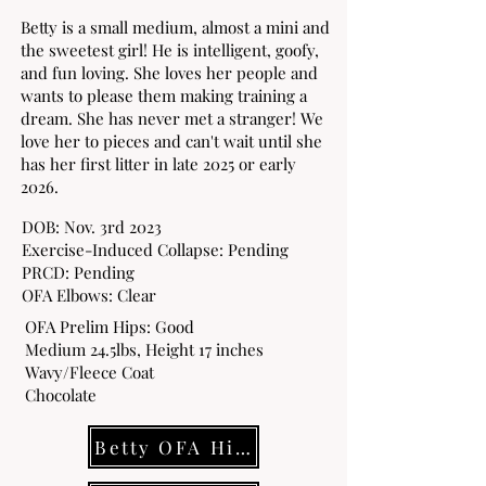
Betty is a small medium, almost a mini and
the sweetest girl! He is intelligent, goofy,
and fun loving. She loves her people and
wants to please them making training a
dream. She has never met a stranger! We
love her to pieces and can't wait until she
has her first litter in late 2025 or early
2026.
DOB: Nov. 3rd 2023
Exercise-Induced Collapse: Pending
PRCD: Pending
OFA Elbows: Clear
OFA Prelim Hips: Good
Medium 24.5lbs, Height 17 inches
Wavy/Fleece Coat
Chocolate
Betty OFA Hips