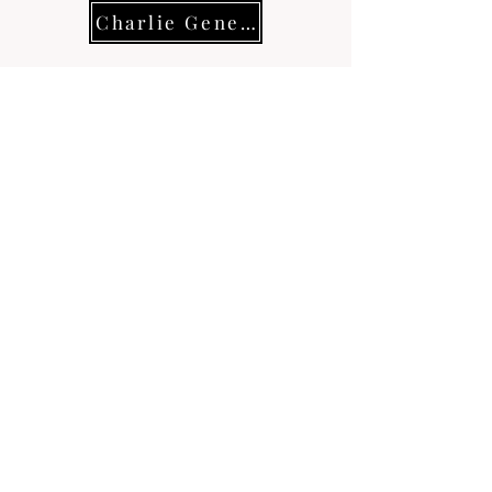
Charlie Genetics