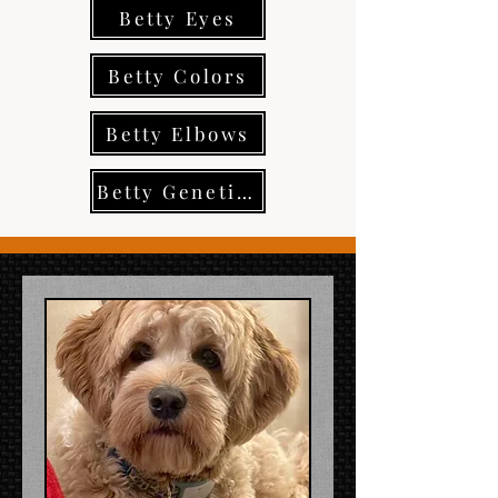
Betty Eyes
Betty Colors
Betty Elbows
Betty Genetics