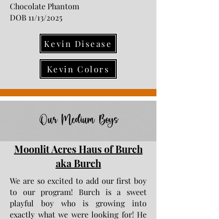
Chocolate Phantom
DOB 11/13/2025
Kevin Disease
Kevin Colors
Our Medium Boys
Moonlit Acres Haus of Burch
aka Burch
We are so excited to add our first boy
to our program! Burch is a sweet
playful boy who is growing into
exactly what we were looking for! He