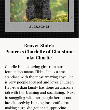
ALAA-102175
Beaver State's
Princess
Charlette of Gladstone
aka Charlie
Charlie is an amazing girl from our
foundation mama Tikka. She is a small
standard with the most amazing cost. She
is very people focused and loves children.
Her guardian family has done an amazing
job with her training and socializing. Next
to snuggling with her people her second
favorite activity is going for a coffee run,
making sure she get her puppuccino.