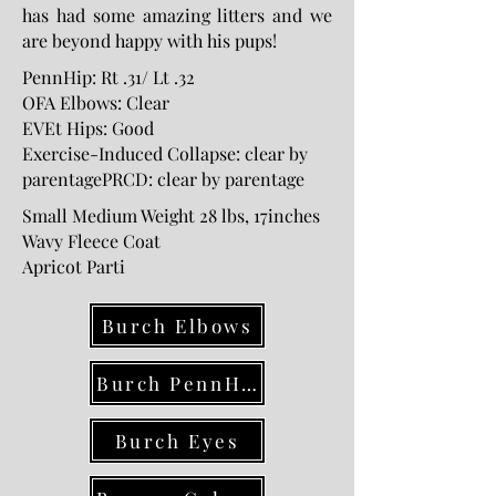
has had some amazing litters and we
are beyond happy with his pups!
PennHip: Rt .31/ Lt .32
OFA Elbows: Clear
EVEt Hips: Good
Exercise-Induced Collapse: clear by
parentagePRCD: clear by parentage
Small Medium Weight 28 lbs, 17inches
Wavy Fleece Coat
Apricot Parti
Burch Elbows
Burch PennHip
Burch Eyes