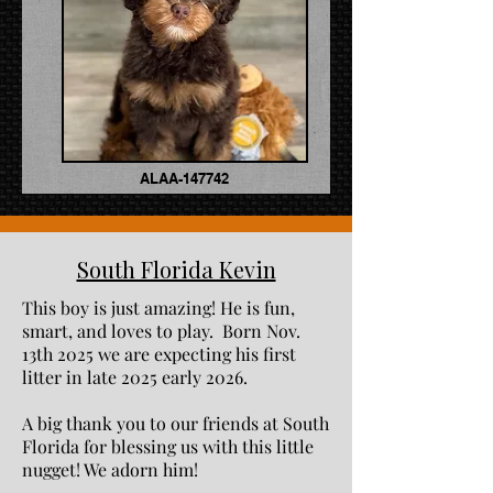
ALAA-147742
South Florida Kevin
This boy is just amazing! He is fun,
smart, and loves to play. Born Nov.
13th 2025 we are expecting his first
litter in late 2025 early 2026.
A big thank you to our friends at South
Florida for blessing us with this little
nugget! We adorn him!