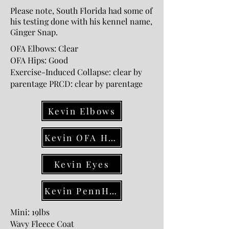
Please note, South Florida had some of
his testing done with his kennel name,
Ginger Snap.
OFA Elbows: Clear
OFA Hips: Good
Exercise-Induced Collapse: clear by
parentage PRCD: clear by parentage
Kevin Elbows
Kevin OFA Hips
Kevin Eyes
Kevin PennHip
Mini: 19lbs
Wavy Fleece Coat