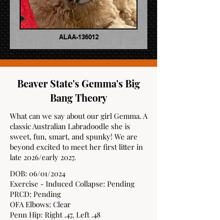
ALAA-136012
Beaver State's Gemma's Big
Bang Theory
What can we say about our girl Gemma. A
classic Australian Labradoodle she is
sweet, fun, smart, and spunky! We are
beyond excited to meet her first litter in
late 2026/early 2027.
DOB: 06/01/2024
Exercise - Induced Collapse: Pending
PRCD: Pending
OFA Elbows: Clear
Penn Hip: Right .47, Left .48