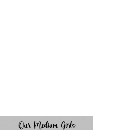
Our Medium Girls