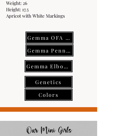
Weight: 26
Height: 17.5
Apricot with White Markings
Gemma OFA Eyes
Gemma PennHip
Gemma Elbows
Genetics
Colors
Our Mini Girls