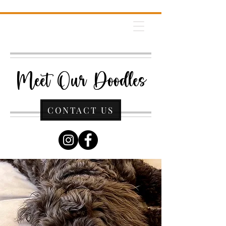
Meet Our Doodles
CONTACT US