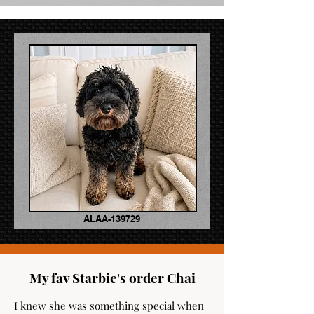
ALAA-139729
My fav Starbie's order Chai
I knew she was something special when