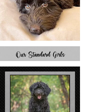
Our Standard Girls