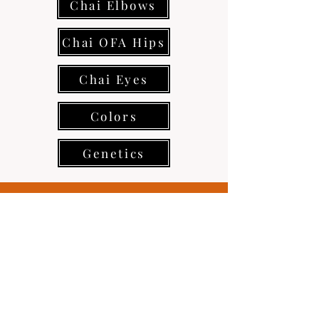
Chai Elbows
Chai OFA Hips
Chai Eyes
Colors
Genetics