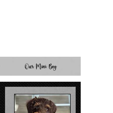
Our Mini Boy