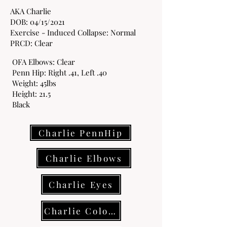
AKA Charlie
DOB: 04/15/2021
Exercise - Induced Collapse: Normal
PRCD: Clear
OFA Elbows: Clear
Penn Hip: Right .41, Left .40
Weight: 45lbs
Height: 21.5
Black
Charlie PennHip
Charlie Elbows
Charlie Eyes
Charlie Colors