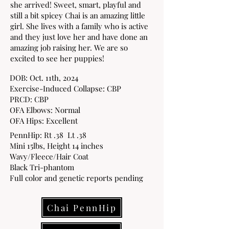
she arrived! Sweet, smart, playful and
still a bit spicey Chai is an amazing little
girl. She lives with a family who is active
and they just love her and have done an
amazing job raising her. We are so
excited to see her puppies!
DOB: Oct. 11th, 2024
Exercise-Induced Collapse: CBP
PRCD: CBP
OFA Elbows: Normal
OFA Hips: Excellent
PennHip: Rt .38 Lt .38
Mini 15lbs, Height 14 inches
Wavy/Fleece/Hair Coat
Black Tri-phantom
Full color and genetic reports pending
Chai PennHip