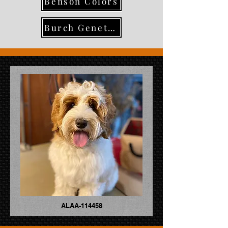
Benson Colors
Burch Genetics
ALAA-114458